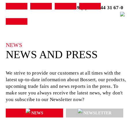
+49 (0) 7231-44 31 67-0
NEWS
NEWS AND PRESS
We strive to provide our customers at all times with the
latest up-to-date information about Bossert, our products,
upcoming trade fairs and news reports in the press. To
make sure you always receive the latest news, why don't
you subscribe to our Newsletter now?
NEWS
NEWSLETTER