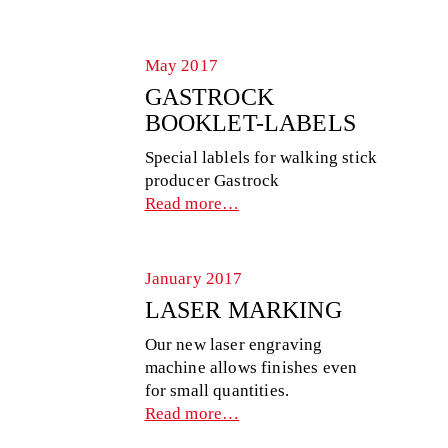
May 2017
GASTROCK
BOOKLET-LABELS
Special lablels for walking stick
producer Gastrock
Read more…
January 2017
LASER MARKING
Our new laser engraving
machine allows finishes even
for small quantities.
Read more…