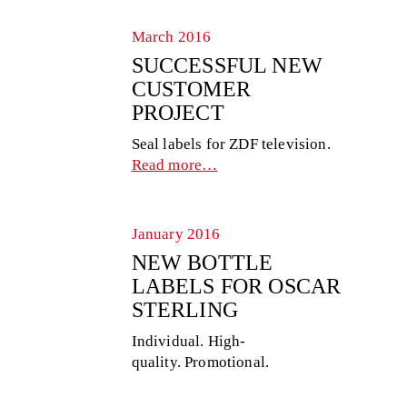
March 2016
SUCCESSFUL NEW
CUSTOMER
PROJECT
Seal labels for ZDF television.
Read more…
January 2016
NEW BOTTLE
LABELS FOR OSCAR
STERLING
Individual. High-
quality. Promotional.