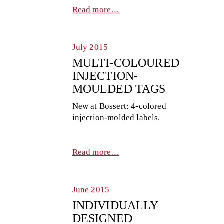
Read more…
July 2015
MULTI-COLOURED
INJECTION-
MOULDED TAGS
New at Bossert: 4-colored
injection-molded labels.
Read more…
June 2015
INDIVIDUALLY
DESIGNED