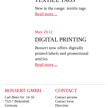
New in the range: textile tags
Read more…
May 2012
DIGITAL PRINTING
Bossert now offers digitally
printed labels and promotional
articles
Read more…
BOSSERT GMBH
CONTACT
Carl-Benz-Str. 14-16
Contact persons
75217 Birkenfeld
Contact form
Germany
Direction