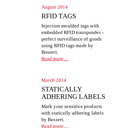
August 2014
RFID TAGS
Injection moulded tags with
embedded RFID transponder -
perfect surveillance of goods
using RFID tags made by
Bossert.
Read more…
March 2014
STATICALLY
ADHERING LABELS
Mark your sensitive products
with statically adhering labels
by Bossert.
Read more…