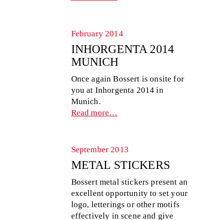
February 2014
INHORGENTA 2014
MUNICH
Once again Bossert is onsite for
you at Inhorgenta 2014 in
Munich.
Read more…
September 2013
METAL STICKERS
Bossert metal stickers present an
excellent opportunity to set your
logo, letterings or other motifs
effectively in scene and give