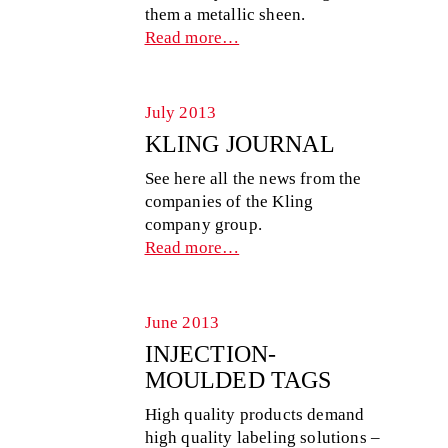
them a metallic sheen.
Read more…
July 2013
KLING JOURNAL
See here all the news from the
companies of the Kling
company group.
Read more…
June 2013
INJECTION-
MOULDED TAGS
High quality products demand
high quality labeling solutions –