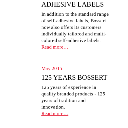
ADHESIVE LABELS
In addition to the standard range
of self-adhesive labels, Bossert
now also offers its customers
individually tailored and multi-
colored self-adhesive labels.
Read more…
May 2015
125 YEARS BOSSERT
125 years of experience in
quality branded products - 125
years of tradition and
innovation.
Read more…