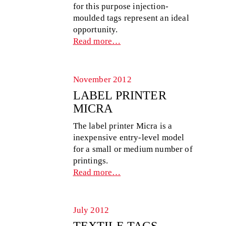
for this purpose injection-
moulded tags represent an ideal
opportunity.
Read more…
November 2012
LABEL PRINTER
MICRA
The label printer Micra is a
inexpensive entry-level model
for a small or medium number of
printings.
Read more…
July 2012
TEXTILE TAGS