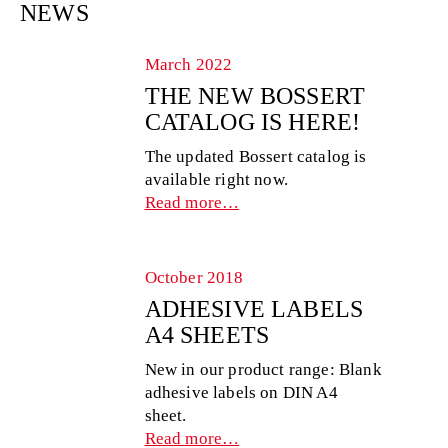
NEWS
March 2022
THE NEW BOSSERT
CATALOG IS HERE!
The updated Bossert catalog is
available right now.
Read more…
October 2018
ADHESIVE LABELS
A4 SHEETS
New in our product range: Blank
adhesive labels on DIN A4
sheet.
Read more…