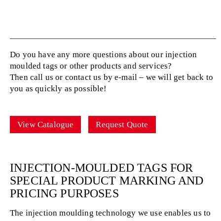
Do you have any more questions about our injection
moulded tags or other products and services?
Then call us or contact us by e-mail – we will get back to
you as quickly as possible!
View Catalogue
Request Quote
INJECTION-MOULDED TAGS FOR
SPECIAL PRODUCT MARKING AND
PRICING PURPOSES
The injection moulding technology we use enables us to