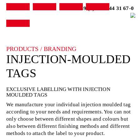
+49 (0) 7231-44 31 67-0
PRODUCTS / BRANDING
INJECTION-MOULDED
TAGS
EXCLUSIVE LABELLING WITH INJECTION
MOULDED TAGS
We manufacture your individual injection moulded tag
according to your needs and requirements. You can not
only choose between different shapes and colours but
also between different finishing methods and different
methods to attach the label to your product.