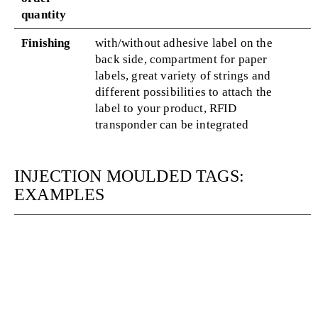
quantity
Finishing
with/without adhesive label on the
back side, compartment for paper
labels, great variety of strings and
different possibilities to attach the
label to your product, RFID
transponder can be integrated
INJECTION MOULDED TAGS:
EXAMPLES