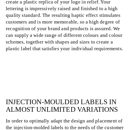
create a plastic replica of your logo in relief. Your
lettering is impressively raised and finished to a high
quality standard. The resulting haptic effect stimulates
customers and is more memorable, so a high degree of
recognition of your brand and products is assured. We
can supply a wide range of different colours and colour
schemes, together with shapes and sizes to create a
plastic label that satisfies your individual requirements.
INJECTION-MOULDED LABELS IN
ALMOST UNLIMITED VARIATIONS
In order to optimally adapt the design and placement of
the injection-molded labels to the needs of the customer