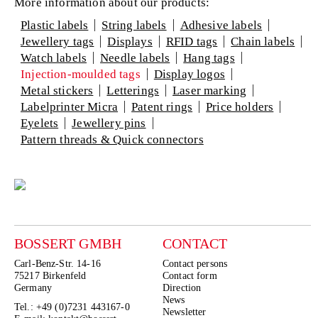
More information about our products:
Plastic labels
String labels
Adhesive labels
Jewellery tags
Displays
RFID tags
Chain labels
Watch labels
Needle labels
Hang tags
Injection-moulded tags
Display logos
Metal stickers
Letterings
Laser marking
Labelprinter Micra
Patent rings
Price holders
Eyelets
Jewellery pins
Pattern threads & Quick connectors
BOSSERT GMBH
CONTACT
Carl-Benz-Str. 14-16
Contact persons
75217 Birkenfeld
Contact form
Germany
Direction
News
Tel.: +49 (0)7231 443167-0
Newsletter