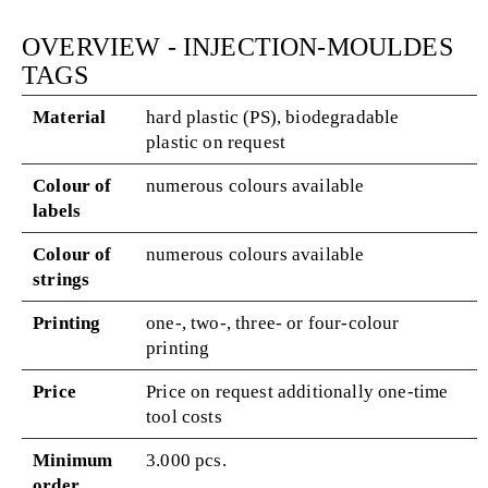
OVERVIEW - INJECTION-MOULDES
TAGS
Material
hard plastic (PS), biodegradable
plastic on request
Colour of
numerous colours available
labels
Colour of
numerous colours available
strings
Printing
one-, two-, three- or four-colour
printing
Price
Price on request additionally one-time
tool costs
Minimum
3.000 pcs.
order