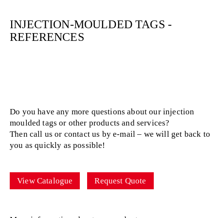
INJECTION-MOULDED TAGS -
REFERENCES
Do you have any more questions about our injection
moulded tags or other products and services?
Then call us or contact us by e-mail – we will get back to
you as quickly as possible!
View Catalogue
Request Quote