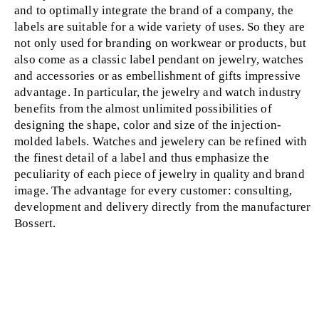
and to optimally integrate the brand of a company, the
labels are suitable for a wide variety of uses. So they are
not only used for branding on workwear or products, but
also come as a classic label pendant on jewelry, watches
and accessories or as embellishment of gifts impressive
advantage. In particular, the jewelry and watch industry
benefits from the almost unlimited possibilities of
designing the shape, color and size of the injection-
molded labels. Watches and jewelery can be refined with
the finest detail of a label and thus emphasize the
peculiarity of each piece of jewelry in quality and brand
image. The advantage for every customer: consulting,
development and delivery directly from the manufacturer
Bossert.